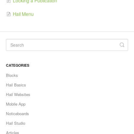
Locking a Publication
Hail Menu
CATEGORIES
Blocks
Hail Basics
Hail Websites
Mobile App
Noticeboards
Hail Studio
Articles