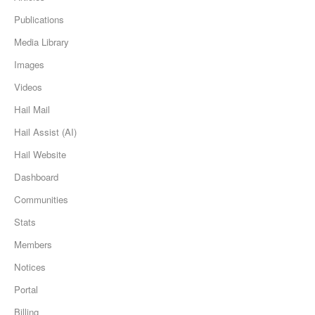
Publications
Media Library
Images
Videos
Hail Mail
Hail Assist (AI)
Hail Website
Dashboard
Communities
Stats
Members
Notices
Portal
Billing