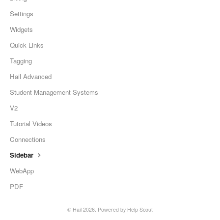
Settings
Widgets
Quick Links
Tagging
Hail Advanced
Student Management Systems
V2
Tutorial Videos
Connections
Sidebar
WebApp
PDF
©
Hail
2026.
Powered by
Help Scout