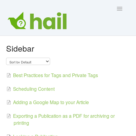
Toggle
Navigatio
Contact Us
Sidebar
Best Practices for Tags and Private Tags
Scheduling Content
Adding a Google Map to your Article
Exporting a Publication as a PDF for archiving or
printing