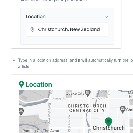
Type in a location address, and it will automatically turn the
article: