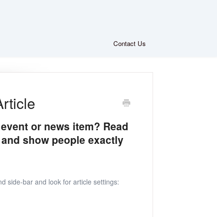
Contact Us
rticle
c event or news item? Read
 and show people exactly
d side-bar and look for article settings: