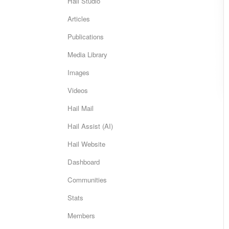
Hail Studio
Articles
Publications
Media Library
Images
Videos
Hail Mail
Hail Assist (AI)
Hail Website
Dashboard
Communities
Stats
Members