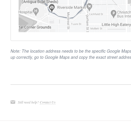
Note: The location address needs to be the specific Google Maps a
up correctly, go to Google Maps and copy the exact street addre
Still need help?
Contact Us