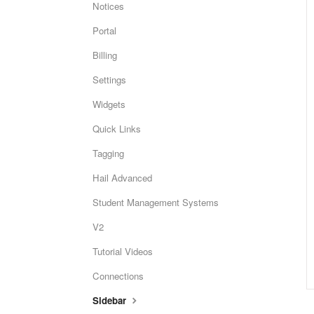
Notices
Portal
Billing
Settings
Widgets
Quick Links
Tagging
Hail Advanced
Student Management Systems
V2
Tutorial Videos
Connections
Sidebar