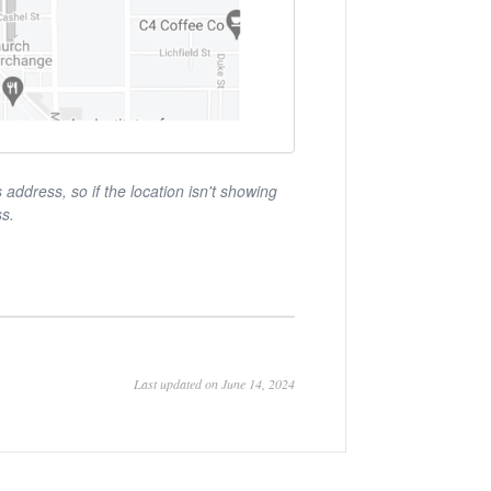
ddress, so if the location isn't showing
ss.
Last updated on June 14, 2024