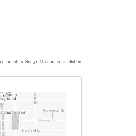
 location into a Google Map on the published