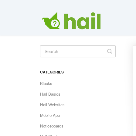
Toggle
Search
CATEGORIES
Blocks
Hail Basics
Hail Websites
Mobile App
Noticeboards