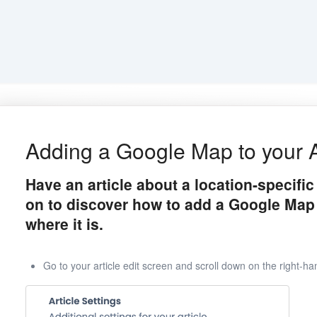
Adding a Google Map to your A
Have an article about a location-specifi
on to discover how to add a Google Map
where it is.
Go to your article edit screen and scroll down on the right-han