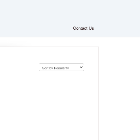
Contact Us