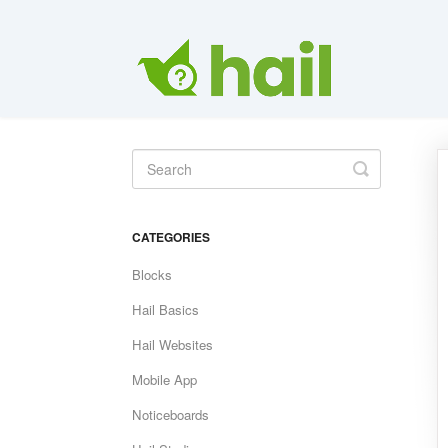
Toggle
Search
CATEGORIES
Blocks
Hail Basics
Hail Websites
Mobile App
Noticeboards