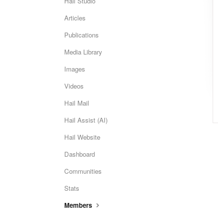
Hail Studio
Articles
Publications
Media Library
Images
Videos
Hail Mail
Hail Assist (AI)
Hail Website
Dashboard
Communities
Stats
Members