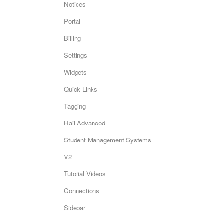
Notices
Portal
Billing
Settings
Widgets
Quick Links
Tagging
Hail Advanced
Student Management Systems
V2
Tutorial Videos
Connections
Sidebar