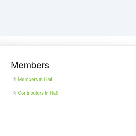
Members
Members in Hail
Contributors in Hail