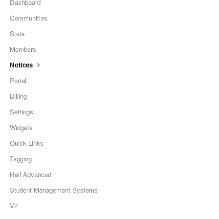
Dashboard
Communities
Stats
Members
Notices
Portal
Billing
Settings
Widgets
Quick Links
Tagging
Hail Advanced
Student Management Systems
V2