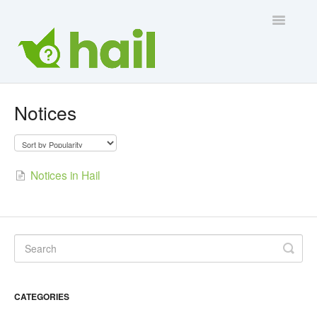
Toggle
Navigatio
Contact Us
Notices
Notices in Hail
CATEGORIES