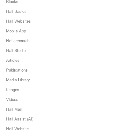
Blocks
Hail Basics
Hail Websites
Mobile App
Noticeboards
Hail Studio
Articles
Publications
Media Library
Images
Videos
Hail Mail
Hail Assist (AI)
Hail Website