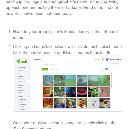
base caption, tags and photographer's name; without opening
up each one and editing them individually. Read on to find out
how Hail now makes that dead easy...
Head to your organisation's Media Library in the left-hand
menu.
Clicking an image's checkbox will activate multi-select mode.
Click the checkboxes of additional images to bulk edit.
Once your multi-selection is complete, simply click on the
'Edit Selected' button.