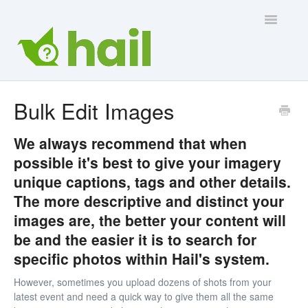
Toggle
Navigatio
Contact Us
Bulk Edit Images
We always recommend that when
possible it's best to give your imagery
unique captions, tags and other details.
The more descriptive and distinct your
images are, the better your content will
be and the easier it is to search for
specific photos within Hail's system.
However, sometimes you upload dozens of shots from your
latest event and need a quick way to give them all the same