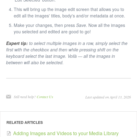
This will bring up the image edit screen that allows you to
edit all the images' titles, body's and/or metadata at once.
Make your changes, then press
Save.
Now all the images
you selected and edited are good to go!
Expert tip:
to select multiple images in a row, simply select the
first with the checkbox and then while pressing shift on the
keyboard select the last image. Voilà — all the images in
between will also be selected.
Still need help?
Contact Us
Last updated on April 13, 2026
RELATED ARTICLES
Adding Images and Videos to your Media Library