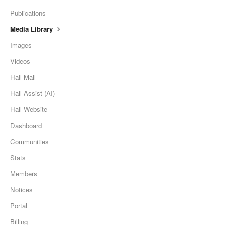
Publications
Media Library
Images
Videos
Hail Mail
Hail Assist (AI)
Hail Website
Dashboard
Communities
Stats
Members
Notices
Portal
Billing