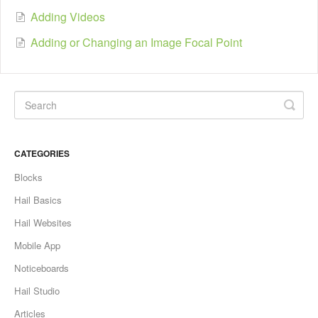
Adding Videos
Adding or Changing an Image Focal Point
CATEGORIES
Blocks
Hail Basics
Hail Websites
Mobile App
Noticeboards
Hail Studio
Articles