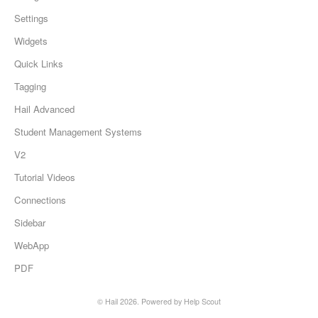
Settings
Widgets
Quick Links
Tagging
Hail Advanced
Student Management Systems
V2
Tutorial Videos
Connections
Sidebar
WebApp
PDF
©
Hail
2026.
Powered by
Help Scout