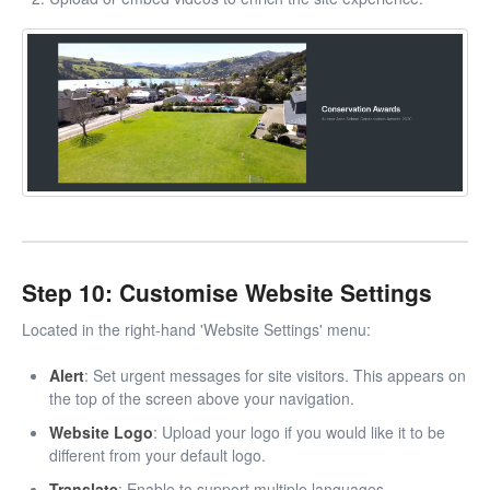
Step 10: Customise Website Settings
Located in the right-hand 'Website Settings' menu:
Alert
: Set urgent messages for site visitors. This appears on
the top of the screen above your navigation.
Website Logo
: Upload your logo if you would like it to be
different from your default logo.
Translate
: Enable to support multiple languages.