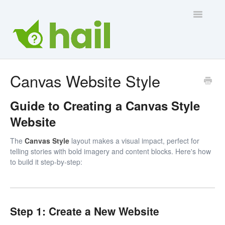
Toggle
Navigatio
Contact Us
Canvas Website Style
Guide to Creating a Canvas Style
Website
The
Canvas Style
layout makes a visual impact, perfect for
telling stories with bold imagery and content blocks. Here's how
to build it step-by-step:
Step 1: Create a New Website