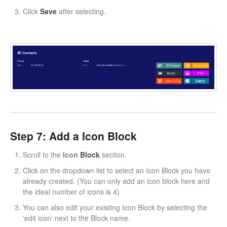
Click
Save
after selecting.
Step 7: Add a Icon Block
Scroll to the
Icon
Block
section.
Click on the dropdown list to select an Icon Block you have
already created. (You can only add an icon block here and
the ideal number of icons is 4)
You can also edit your existing Icon Block by selecting the
'edit icon' next to the Block name.