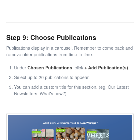
Step 9: Choose Publications
Publications display in a carousel. Remember to come back and
remove older publications from time to time.
Under
Chosen Publications
, click
+ Add Publication(s)
.
Select up to 20 publications to appear.
You can add a custom title for this section. (eg. Our Latest
Newsletters, What's new?)