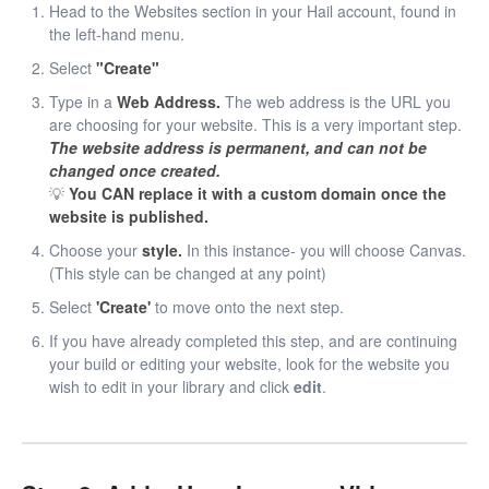
Head to the Websites section in your Hail account, found in
the left-hand menu.
Select
"Create"
Type in a
Web Address.
The web address is the URL you
are choosing for your website. This is a very important step.
The website address is permanent, and can not be
changed once created.
💡
You CAN replace it with a custom domain once the
website is published.
Choose your
style.
In this instance- you will choose Canvas.
(This style can be changed at any point)
Select
'Create'
to move onto the next step.
If you have already completed this step, and are continuing
your build or editing your website, look for the website you
wish to edit in your library and click
edit
.