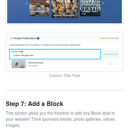
Custom Title Field
Step 7: Add a Block
This section gives you the freedom to add any Block style to
your website! Think sponsors blocks, photo galleries, values
images.