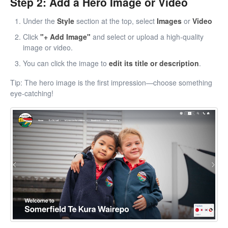
Step 2: Add a Hero Image or Video
Under the
Style
section at the top, select
Images
or
Video
Click
"+ Add Image"
and select or upload a high-quality
image or video.
You can click the image to
edit its title or description
.
Tip: The hero image is the first impression—choose something
eye-catching!