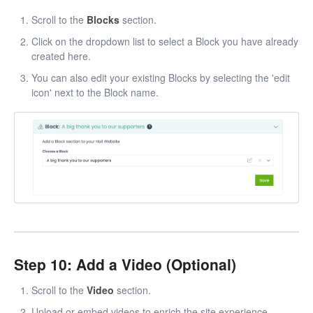
Scroll to the
Blocks
section.
Click on the dropdown list to select a Block you have already
created here.
You can also edit your existing Blocks by selecting the 'edit
icon' next to the Block name.
Step 10: Add a Video (Optional)
Scroll to the
Video
section.
Upload or embed videos to enrich the site experience.