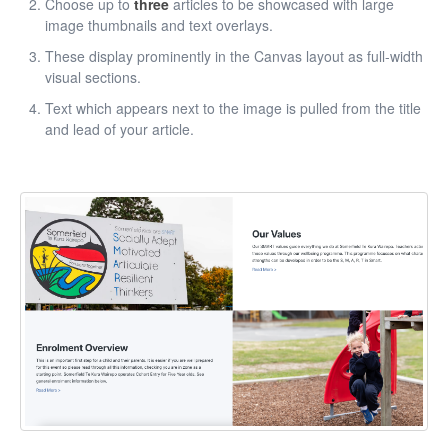
Choose up to
three
articles to be showcased with large
image thumbnails and text overlays.
These display prominently in the Canvas layout as full-width
visual sections.
Text which appears next to the image is pulled from the title
and lead of your article.