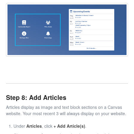
Step 8: Add Articles
Articles display as image and text block sections on a Canvas
website. Your most recent 3 will always display on your website.
Under
Articles
, click
+ Add Article(s)
.