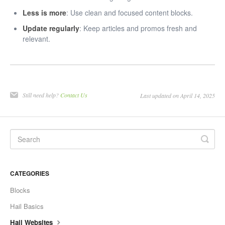
Less is more
: Use clean and focused content blocks.
Update regularly
: Keep articles and promos fresh and
relevant.
Still need help?
Contact Us
Last updated on April 14, 2025
CATEGORIES
Blocks
Hail Basics
Hail Websites