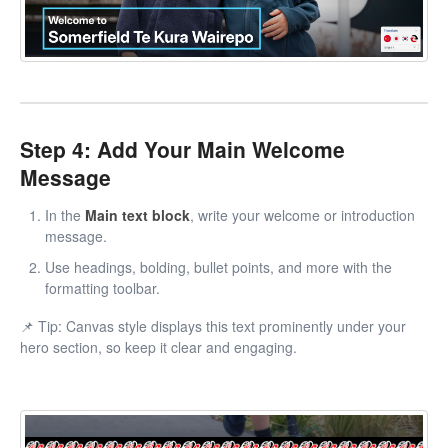
Step 4: Add Your Main Welcome
Message
In the
Main text block
, write your welcome or introduction
message.
Use headings, bolding, bullet points, and more with the
formatting toolbar.
📌 Tip: Canvas style displays this text prominently under your
hero section, so keep it clear and engaging.