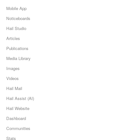
Mobile App
Noticeboards
Hail Studio
Articles
Publications
Media Library
Images
Videos
Hail Mail
Hail Assist (AI)
Hail Website
Dashboard
Communities
Stats