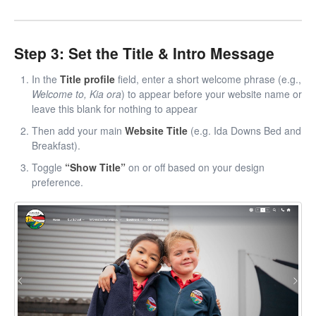
Step 3: Set the Title & Intro Message
In the
Title profile
field, enter a short welcome phrase (e.g.,
Welcome to, Kia ora
) to appear before your website name or
leave this blank for nothing to appear
Then add your main
Website Title
(e.g. Ida Downs Bed and
Breakfast).
Toggle
“Show Title”
on or off based on your design
preference.