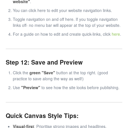
website"
.
You can click here to edit your website navigation links.
Toggle navigation on and off here. If you toggle navigation
links off- no menu bar will appear at the top of your website.
For a guide on how to edit and create quick-links, click
here
.
Step 12: Save and Preview
Click the
green "Save"
button at the top right. (good
practice to save along the way as well!)
Use
"Preview"
to see how the site looks before publishing.
Quick Canvas Style Tips:
Visual-first
: Prioritise strong images and headlines.