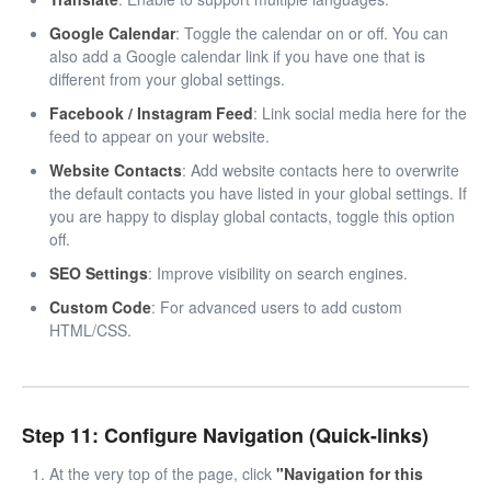
Google Calendar
: Toggle the calendar on or off. You can
also add a Google calendar link if you have one that is
different from your global settings.
Facebook / Instagram Feed
: Link social media here for the
feed to appear on your website.
Website Contacts
: Add website contacts here to overwrite
the default contacts you have listed in your global settings. If
you are happy to display global contacts, toggle this option
off.
SEO Settings
: Improve visibility on search engines.
Custom Code
: For advanced users to add custom
HTML/CSS.
Step 11: Configure Navigation (Quick-links)
At the very top of the page, click
"Navigation for this