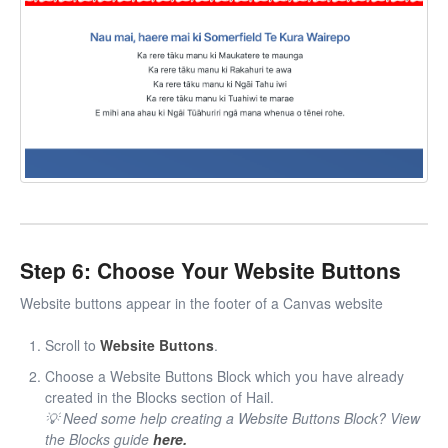
Step 6: Choose Your Website Buttons
Website buttons appear in the footer of a Canvas website
Scroll to
Website Buttons
.
Choose a Website Buttons Block which you have already
created in the Blocks section of Hail.
💡 Need some help creating a Website Buttons Block? View
the Blocks guide
here.