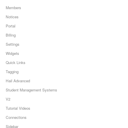
Members
Notices
Portal
Billing
Settings
Widgets
Quick Links
Tagging
Hail Advanced
Student Management Systems
V2
Tutorial Videos
Connections
Sidebar