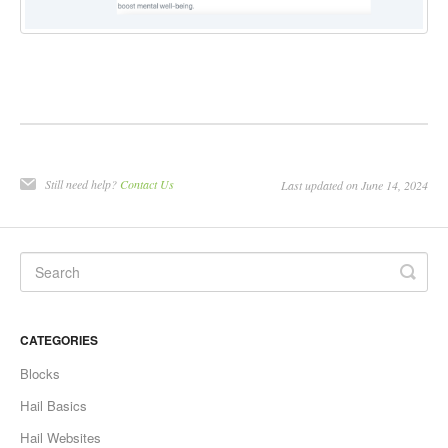
Still need help?
Contact Us
Last updated on June 14, 2024
CATEGORIES
Blocks
Hail Basics
Hail Websites