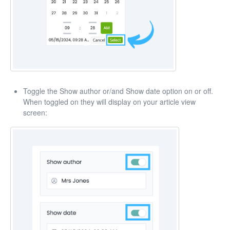
Toggle the Show author or/and Show date option on or off.
When toggled on they will display on your article view
screen: