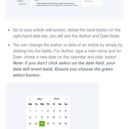
Go to your article edit screen, below the save button on the
right-hand side-bar, you will see the Author and Date fields
You can change the author or date of an article by simply by
clicking into the fields. For Author- type a new name and for
Date- chose a new date on the calendar and click 'select'.
Note: if you don't click select on the date field, your
date will revert back. Ensure you choose the green
select button: