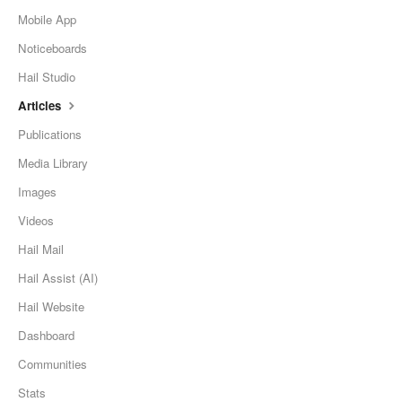
Mobile App
Noticeboards
Hail Studio
Articles
Publications
Media Library
Images
Videos
Hail Mail
Hail Assist (AI)
Hail Website
Dashboard
Communities
Stats