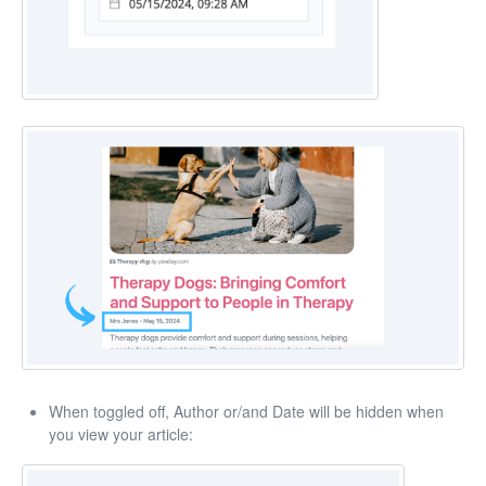
When toggled off, Author or/and Date will be hidden when
you view your article: