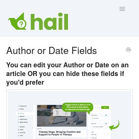
Toggle
Navigatio
Contact Us
Author or Date Fields
You can
edit
your Author or Date on an
article OR you can
hide
these fields if
you'd prefer