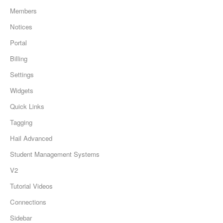
Members
Notices
Portal
Billing
Settings
Widgets
Quick Links
Tagging
Hail Advanced
Student Management Systems
V2
Tutorial Videos
Connections
Sidebar