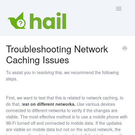
Toggle
Navigatio
Contact Us
Troubleshooting Network
Caching Issues
To assist you in resolving this, we recommend the following
steps.
First, we want to test that this is related to network caching, to
do that, t
est on different networks.
Use various devices
connected to different networks to verify if the changes are
visible. The most effective method is to use a mobile phone with
Wi-Fi turned off and connected to mobile data. If the updates
are visible on mobile data but not on the school network, the