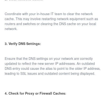
Coordinate with your in-house IT team to clear the network
cache. This may involve restarting network equipment such as
routers and switches or clearing the DNS cache on your local
network.
3. Verify DNS Settings:
Ensure that the DNS settings on your network are correctly
updated to reflect the new server IP addresses. An outdated
DNS entry could cause the alias to point to the older IP address,
leading to SSL issues and outdated content being displayed.
4. Check for Proxy or Firewall Caches: