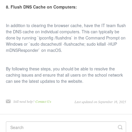
8. Flush DNS Cache on Computers:
In addition to clearing the browser cache, have the IT team flush
the DNS cache on individual computers. This can typically be
done by running `ipconfig /flushdns` in the Command Prompt on
Windows or `sudo dscacheutil -flushcache; sudo killall -HUP
mDNSResponder` on macOS.
By following these steps, you should be able to resolve the
caching issues and ensure that all users on the school network
can see the latest updates to the website.
Still need help?
Contact Us
Last updated on September 16, 2025