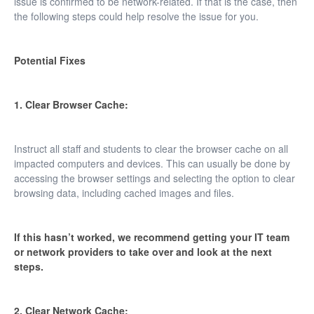
issue is confirmed to be network-related. If that is the case, then
the following steps could help resolve the issue for you.
Potential Fixes
1. Clear Browser Cache:
Instruct all staff and students to clear the browser cache on all
impacted computers and devices. This can usually be done by
accessing the browser settings and selecting the option to clear
browsing data, including cached images and files.
If this hasn’t worked, we recommend getting your IT team
or network providers to take over and look at the next
steps.
2. Clear Network Cache: