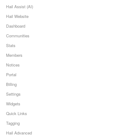
Hail Assist (AI)
Hail Website
Dashboard
Communities
Stats
Members
Notices
Portal
Billing
Settings
Widgets
Quick Links
Tagging
Hail Advanced