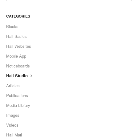
CATEGORIES
Blocks
Hail Basics
Hail Websites
Mobile App
Noticeboards
Hail Studio
Articles
Publications
Media Library
Images
Videos
Hail Mail