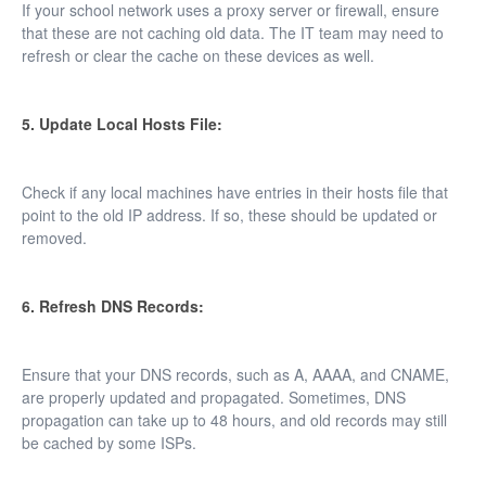
If your school network uses a proxy server or firewall, ensure
that these are not caching old data. The IT team may need to
refresh or clear the cache on these devices as well.
5. Update Local Hosts File:
Check if any local machines have entries in their hosts file that
point to the old IP address. If so, these should be updated or
removed.
6. Refresh DNS Records:
Ensure that your DNS records, such as A, AAAA, and CNAME,
are properly updated and propagated. Sometimes, DNS
propagation can take up to 48 hours, and old records may still
be cached by some ISPs.